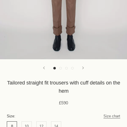
Tailored straight fit trousers with cuff details on the
hem
£590
Size:
Size chart
8
10
12
14