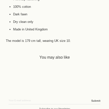
100% cotton
Dark fawn
Dry clean only
Made in United Kingdom
The model is 179 cm tall, wearing UK size 10.
You may also like
Submit
Subscribe to our Newsletter