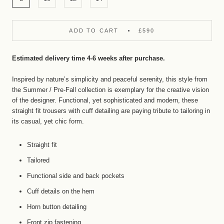
ADD TO CART
£590
Estimated delivery time 4-6 weeks after purchase.
Inspired by nature’s simplicity and peaceful serenity, this style from
the
Summer /
Pre-Fall
collection is exemplary for the creative vision
of the designer. Functional, yet sophisticated and modern, these
straight fit trousers with cuff detailing are paying tribute to tailoring in
its casual, yet chic form.
Straight fit
Tailored
Functional side and back pockets
Cuff details on the hem
Horn button detailing
Front zip fastening