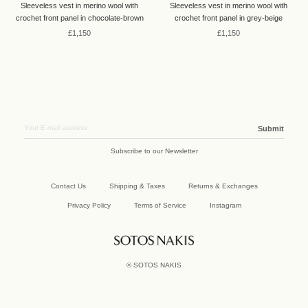
Sleeveless vest in merino wool with
Sleeveless vest in merino wool with
crochet front panel in chocolate-brown
crochet front panel in grey-beige
£1,150
£1,150
Submit
Subscribe to our Newsletter
Contact Us
Shipping & Taxes
Returns & Exchanges
Privacy Policy
Terms of Service
Instagram
©
SOTOS NAKIS