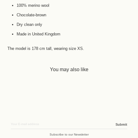
100% merino wool
Chocolate-brown
Dry clean only
Made in United Kingdom
The model is 178 cm tall, wearing size XS.
You may also like
Submit
Subscribe to our Newsletter