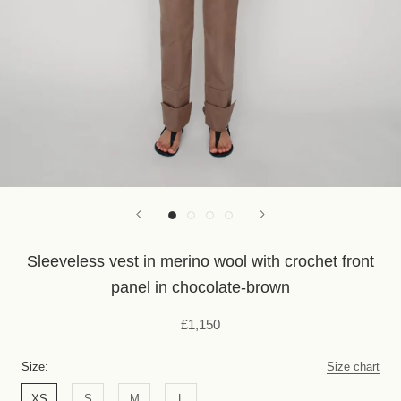
Sleeveless vest in merino wool with crochet front
panel in chocolate-brown
£1,150
Size:
Size chart
XS
S
M
L