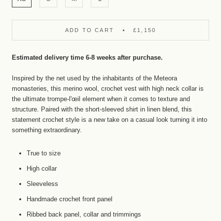
ADD TO CART
£1,150
Estimated delivery time 6-8 weeks after purchase.
Inspired by the net
used by the inhabitants of the Meteora
monasteries, this merino wool, crochet vest with high neck collar is
the ultimate trompe-l'œil element when it comes to texture and
structure. Paired with the short-sleeved shirt in linen blend, this
statement crochet style is a new take on a casual look turning it into
something extraordinary.
True to size
High collar
Sleeveless
Handmade crochet front panel
Ribbed back panel, collar and trimmings